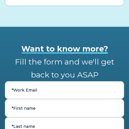
Want to know more?
Fill the form and we'll get
back to you ASAP