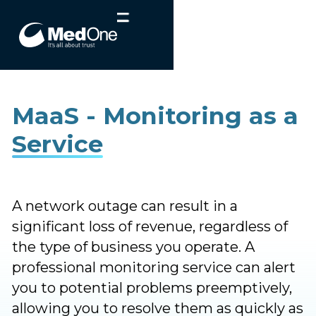
MaaS - Monitoring as a
Service
A network outage can result in a
significant loss of revenue, regardless of
the type of business you operate. A
professional monitoring service can alert
you to potential problems preemptively,
allowing you to resolve them as quickly as