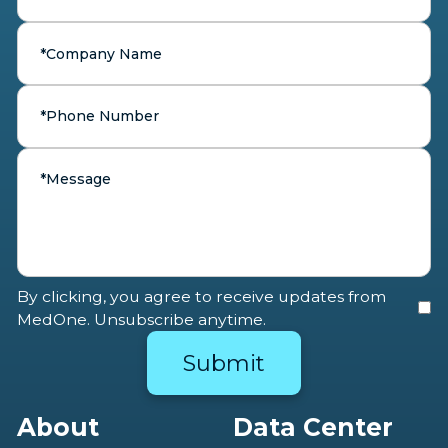
By clicking, you agree to receive updates from
MedOne. Unsubscribe anytime.
About
Data Center