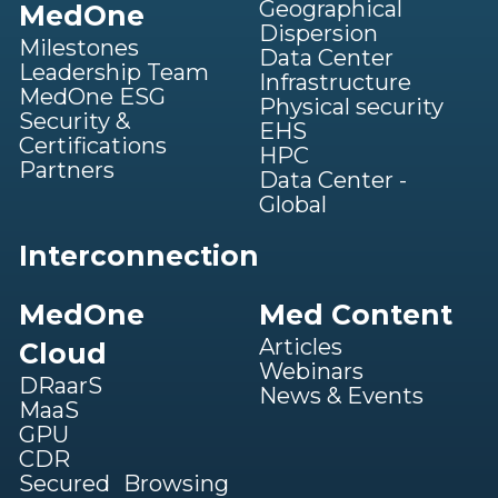
Geographical
MedOne
Dispersion
Milestones
Data Center
Leadership Team
Infrastructure
MedOne ESG
Physical security
Security &
EHS
Certifications
HPC
Partners
Data Center -
Global
Interconnection
MedOne
Med Content
Articles
Cloud
Webinars
DRaarS
News & Events
MaaS
GPU
CDR
Secured Browsing