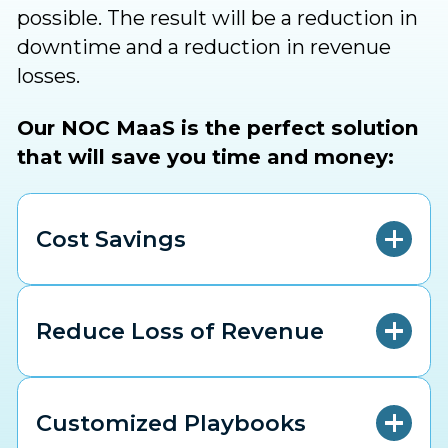
possible. The result will be a reduction in
downtime and a reduction in revenue
losses.
Our NOC MaaS is the perfect solution
that will save you time and money:
Cost Savings
Reduce Loss of Revenue
Customized Playbooks