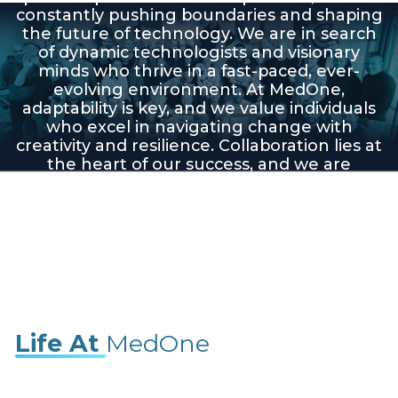
constantly pushing boundaries and shaping
the future of technology. We are in search
of dynamic technologists and visionary
minds who thrive in a fast-paced, ever-
evolving environment. At MedOne,
adaptability is key, and we value individuals
who excel in navigating change with
creativity and resilience. Collaboration lies at
the heart of our success, and we are
seeking team players who can contribute
their unique skills and perspectives to drive
our mission forward. If you're ready to be
part of a pioneering team that's
revolutionizing the industry, explore
exciting career opportunities with us!
Life At
MedOne