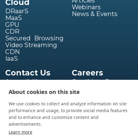
Articles
Cloud
Webinars
DRaarS
News & Events
MaaS
GPU
CDR
Secured Browsing
Video Streaming
CDN
IaaS
Contact Us
Careers
Accessibility
Candidate Data
statement
Privacy Notice
About cookies on this site
Terms of Service
Privacy Policy
We use cookies to collect and analyze information on site
performance and usage, to provide social media features
and to enhance and customize content and
advertisements.
Book a Call
Learn more
powered by Calendly