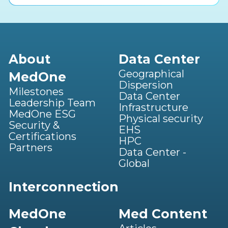
About
Data Center
Geographical
MedOne
Dispersion
Milestones
Data Center
Leadership Team
Infrastructure
MedOne ESG
Physical security
Security &
EHS
Certifications
HPC
Partners
Data Center -
Global
Interconnection
MedOne
Med Content