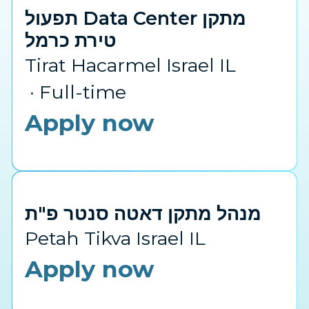
תפעול Data Center מתקן
טירת כרמל
Tirat Hacarmel Israel IL
Full-time
Apply now
מנהל מתקן דאטה סנטר פ"ת
Petah Tikva Israel IL
Apply now