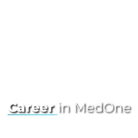
Career
in MedOne
Join us at MedOne, where innovation
meets opportunity! As the foremost leader
in the Israeli data center market and the
premier public local cloud provider, we are