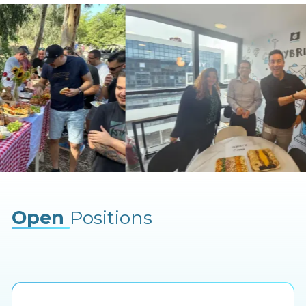
Open
Positions