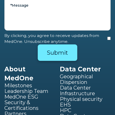
By clicking, you agree to receive updates from
MedOne. Unsubscribe anytime.
About
Data Center
Geographical
MedOne
Dispersion
Milestones
Data Center
Leadership Team
Infrastructure
MedOne ESG
Physical security
Security &
EHS
Certifications
HPC
Partners