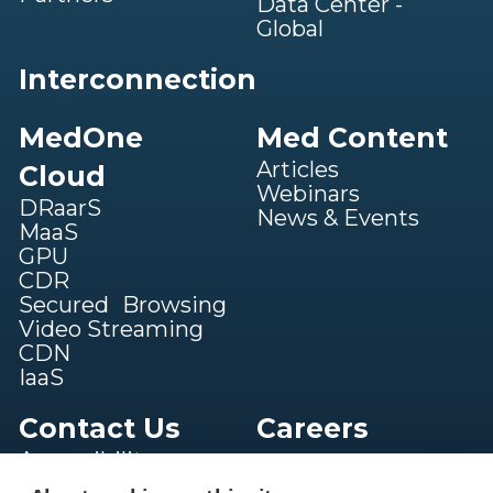
Data Center -
Global
Interconnection
MedOne
Med Content
Articles
Cloud
Webinars
DRaarS
News & Events
MaaS
GPU
CDR
Secured Browsing
Video Streaming
CDN
IaaS
Contact Us
Careers
Accessibility
statement