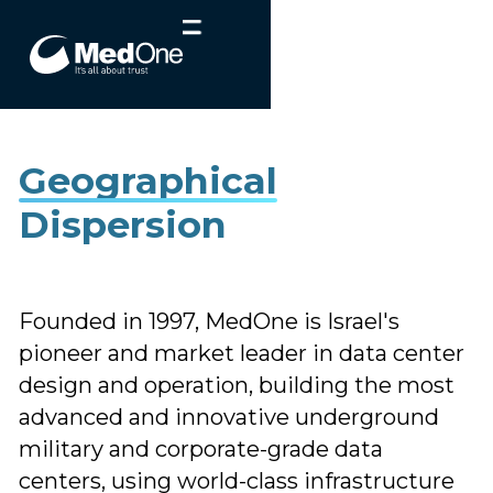
Geographical
Dispersion
Founded in 1997, MedOne is Israel's
pioneer and market leader in data center
design and operation, building the most
advanced and innovative underground
military and corporate-grade data
centers, using world-class infrastructure