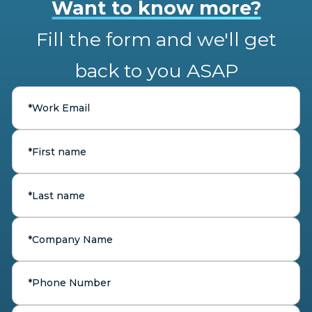
Want to know more?
Fill the form and we'll get
back to you ASAP