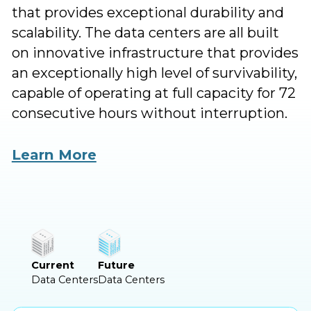
that provides exceptional durability and
scalability. The data centers are all built
on innovative infrastructure that provides
an exceptionally high level of survivability,
capable of operating at full capacity for 72
consecutive hours without interruption.
MedOne operates four highly secure,
Learn More
underground data centers in central and
northern Israel, with additional data
center sites are under development and
construction across the country, totaling
more than 90MW.
Current
Future
Data Centers
Data Centers
MedOne guarantees your organization
will never run out of power or space with