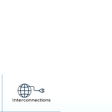
rol.
Interconnections