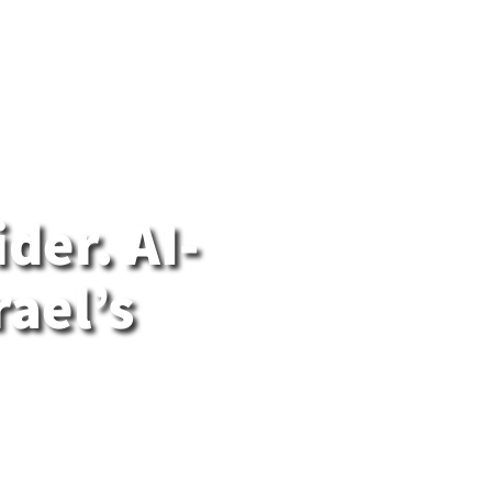
der. AI-
rael’s
gn cloud
uilt on
ernment,
 sensitive