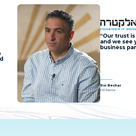
Our trust i
and we see 
business par
n
nd
Roi Bechar
CIO Electra
Watch
Now