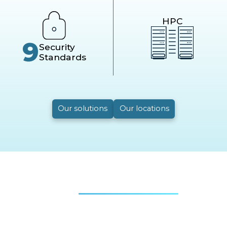
HPC
9
Security
Standards
Our solutions
Our locations
Real
success stories