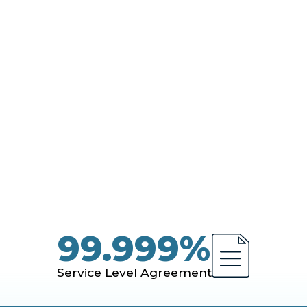
kloads - with resilience, performance, and cont
99.999%
Service Level Agreement