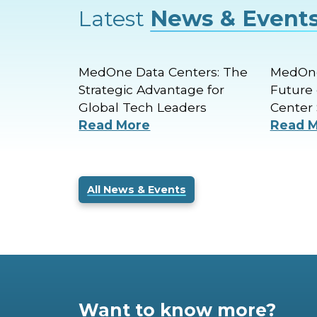
Latest
News & Event
MedOne Data Centers: The
MedOne
Strategic Advantage for
Future 
Global Tech Leaders
Center 
Read More
Read 
All News & Events
Want to know more?