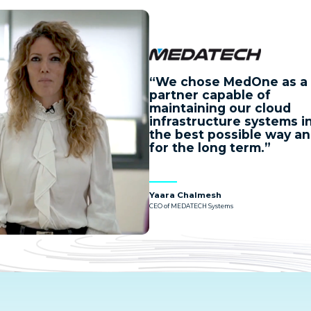
We chose MedOne as a
partner capable of
maintaining our cloud
infrastructure systems i
the best possible way a
for the long term.
Yaara Chalmesh
CEO of MEDATECH Systems
ch