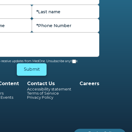
to receive updates from MedOne. Unsubscribe anytime.
Content
Contact Us
Careers
Accessibility statement
rs
Terms of Service
 Events
Privacy Policy