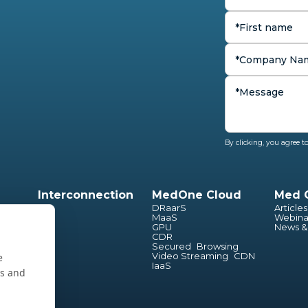
By clicking, you agree 
Interconnection
MedOne Cloud
Med 
ion
DRaarS
Articles
cture
MaaS
Webina
GPU
News &
CDR
Secured Browsing
Video Streaming CDN
e
IaaS
es and