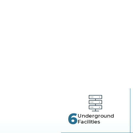
wor
6
Underground
Facilities