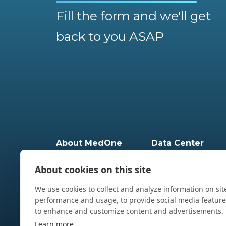
Fill the form and we'll get
back to you ASAP
About MedOne
Data Center
Milestones
Geographical Dispers
Leadership Team
Data Center Infrastru
MedOne ESG
Physical security
About cookies on this site
Security & Certifications
EHS
Partners
HPC
Data Center - Global
We use cookies to collect and analyze information on sit
performance and usage, to provide social media featur
to enhance and customize content and advertisements.
Learn more