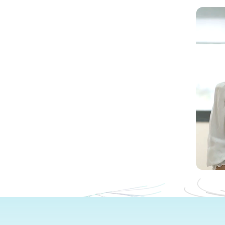
Wat
Now