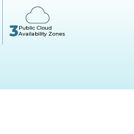
3
Public Cloud
Availability Zones