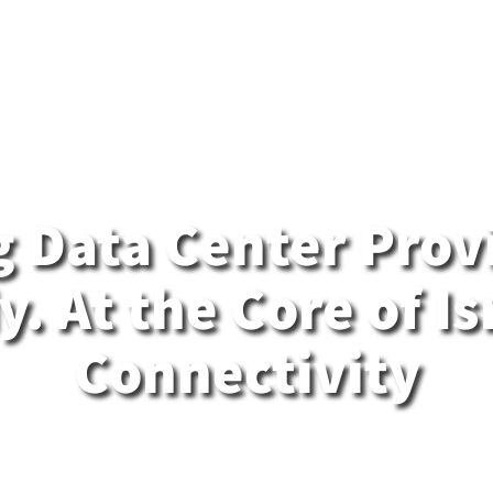
MedOne Cloud
Med Content
n
Contact Us
Careers
 Data Center Provi
. At the Core of Is
Connectivity
delivers enterprise-grade colocation, soverei
ons, and a true hybrid data center platform - all b
s most connected infrastructure. Chosen by gov
ch firms, and critical industries to run their most