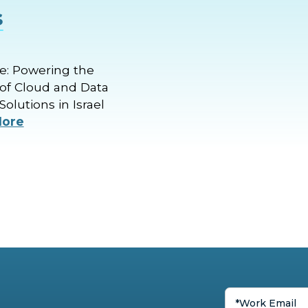
s
: Powering the
of Cloud and Data
Solutions in Israel
More