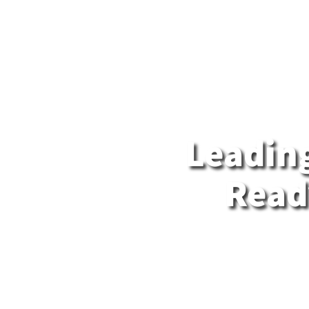
About us
Data Center
Interconnectio
HE
Leading
Ready
MedOne 
soluti
Israel’
global te